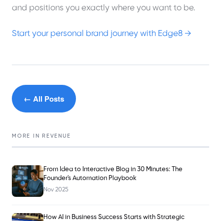
and positions you exactly where you want to be.
Start your personal brand journey with Edge8 →
← All Posts
MORE IN
REVENUE
From Idea to Interactive Blog in 30 Minutes: The
Founder's Automation Playbook
Nov 2025
How AI in Business Success Starts with Strategic