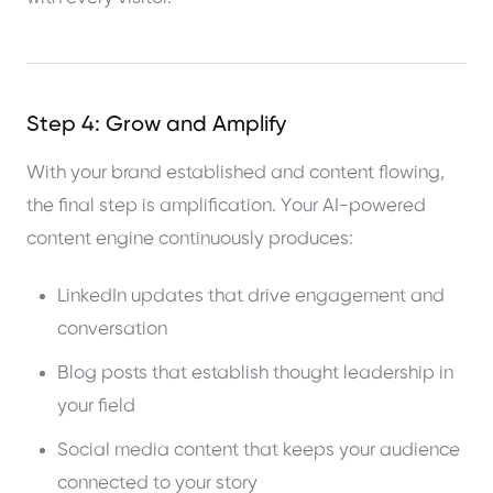
Step 4: Grow and Amplify
With your brand established and content flowing,
the final step is amplification. Your AI-powered
content engine continuously produces:
LinkedIn updates that drive engagement and
conversation
Blog posts that establish thought leadership in
your field
Social media content that keeps your audience
connected to your story