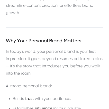
Why Your Personal Brand Matters
In today's world, your personal brand is your first
impression. It goes beyond resumes or LinkedIn bios
— it's the story that introduces you before you walk
into the room.
A strong personal brand:
Builds
trust
with your audience.
Establishes
influence
in your industry.