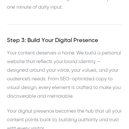
one minute of daily input.
Step 3: Build Your Digital Presence
Your content deserves a home. We build a personal
website that reflects your brand identity —
designed around your voice, your values, and your
audience's needs. From SEO-optimized copy to
visual design, every element is crafted to make you
discoverable and memorable.
Your digital presence becomes the hub that all your
content points back to, building authority and trust
with every visitor.