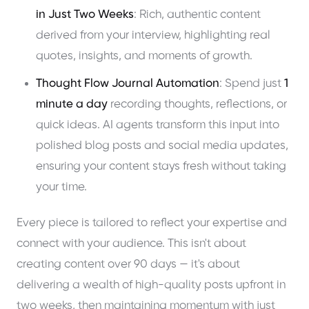
in Just Two Weeks
: Rich, authentic content
derived from your interview, highlighting real
quotes, insights, and moments of growth.
Thought Flow Journal Automation
: Spend just
1
minute a day
recording thoughts, reflections, or
quick ideas. AI agents transform this input into
polished blog posts and social media updates,
ensuring your content stays fresh without taking
your time.
Every piece is tailored to reflect your expertise and
connect with your audience. This isn't about
creating content over 90 days — it's about
delivering a wealth of high-quality posts upfront in
two weeks, then maintaining momentum with just