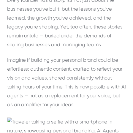
Every founder has a story. It's not just about the
businesses you've built, but the lessons you've
learned, the growth you've achieved, and the
legacy you're shaping. Yet, too often, these stories
remain untold — buried under the demands of
scaling businesses and managing teams.
Imagine if building your personal brand could be
effortless: authentic content, crafted to reflect your
vision and values, shared consistently without
taking hours of your time. This is now possible with AI
agents — not as a replacement for your voice, but
as an amplifier for your ideas.