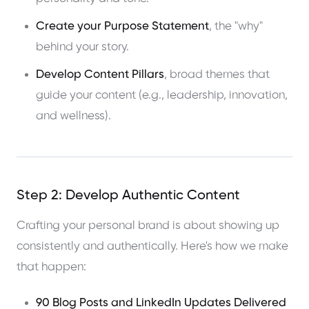
Create your Purpose Statement
, the "why"
behind your story.
Develop Content Pillars
, broad themes that
guide your content (e.g., leadership, innovation,
and wellness).
Step 2: Develop Authentic Content
Crafting your personal brand is about showing up
consistently and authentically. Here's how we make
that happen:
90 Blog Posts and LinkedIn Updates Delivered