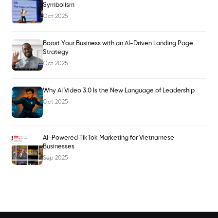
Symbolism
Oct 2025
Boost Your Business with an AI-Driven Landing Page
Strategy
Oct 2025
Why AI Video 3.0 Is the New Language of Leadership
Oct 2025
AI-Powered TikTok Marketing for Vietnamese
Businesses
Sep 2025