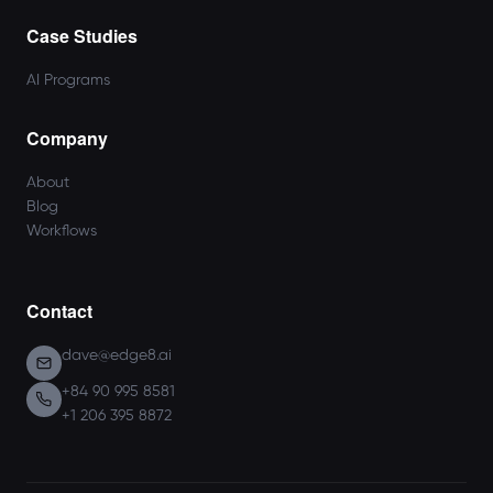
Case Studies
AI Programs
Company
About
Blog
Workflows
Contact
dave@edge8.ai
+84 90 995 8581
+1 206 395 8872