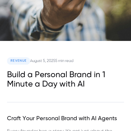
August 5, 2025
5 min read
REVENUE
Build a Personal Brand in 1
Minute a Day with AI
Craft Your Personal Brand with AI Agents