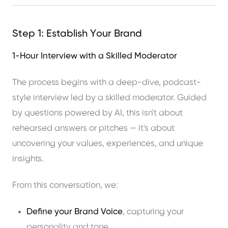
Step 1: Establish Your Brand
1-Hour Interview with a Skilled Moderator
The process begins with a deep-dive, podcast-
style interview led by a skilled moderator. Guided
by questions powered by AI, this isn't about
rehearsed answers or pitches — it's about
uncovering your values, experiences, and unique
insights.
From this conversation, we:
Define your Brand Voice
, capturing your
personality and tone.