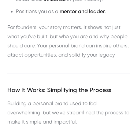
Positions you as a
mentor and leader
.
For founders, your story matters. It shows not just
what you've built, but who you are and why people
should care. Your personal brand can inspire others,
attract opportunities, and solidify your legacy.
How It Works: Simplifying the Process
Building a personal brand used to feel
overwhelming, but we've streamlined the process to
make it simple and impactful.