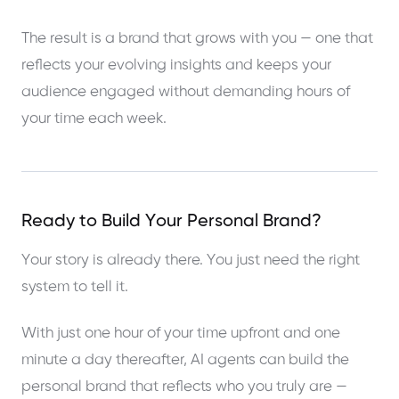
The result is a brand that grows with you — one that
reflects your evolving insights and keeps your
audience engaged without demanding hours of
your time each week.
Ready to Build Your Personal Brand?
Your story is already there. You just need the right
system to tell it.
With just one hour of your time upfront and one
minute a day thereafter, AI agents can build the
personal brand that reflects who you truly are —