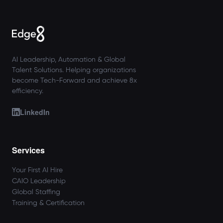
AI Leadership, Automation & Global
Talent Solutions. Helping organizations
become Tech-Forward and achieve 8x
efficiency.
LinkedIn
Services
Your First AI Hire
CAIO Leadership
Global Staffing
Training & Certification