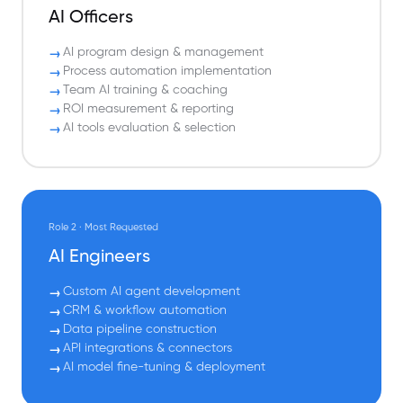
AI Officers
AI program design & management
Process automation implementation
Team AI training & coaching
ROI measurement & reporting
AI tools evaluation & selection
Role 2 · Most Requested
AI Engineers
Custom AI agent development
CRM & workflow automation
Data pipeline construction
API integrations & connectors
AI model fine-tuning & deployment