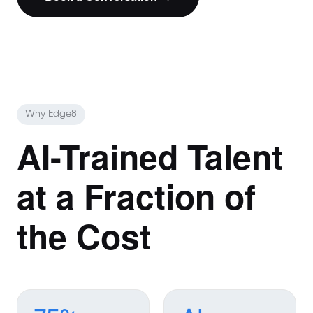
Why Edge8
AI-Trained Talent
at a Fraction of
the Cost