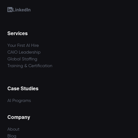
LinkedIn
Services
Your First AI Hire
CAIO Leadership
Global Staffing
Training & Certification
Case Studies
AI Programs
Company
About
Blog