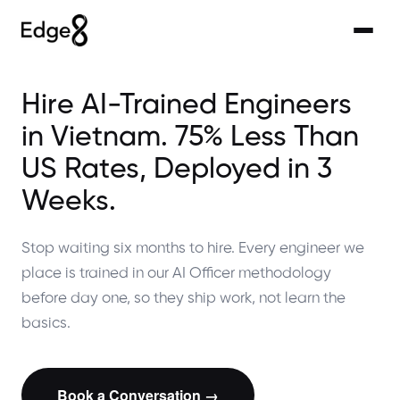
Hire AI-Trained Engineers
in Vietnam. 75% Less Than
US Rates, Deployed in 3
Weeks.
Stop waiting six months to hire. Every engineer we
place is trained in our AI Officer methodology
before day one, so they ship work, not learn the
basics.
Book a Conversation →