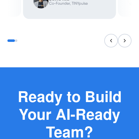
Co-Founder, TINYpulse
Ready to Build
Your AI-Ready
Team?