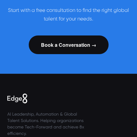
Start with a free consultation to find the right global
talent for your needs.
Book a Conversation →
AI Leadership, Automation & Global
Talent Solutions. Helping organizations
become Tech-Forward and achieve 8x
efficiency.