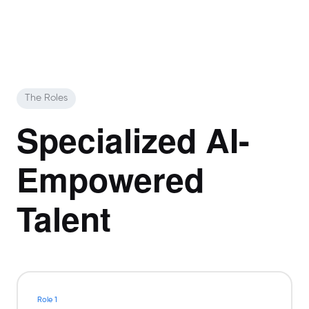
The Roles
Specialized AI-
Empowered
Talent
Role 1