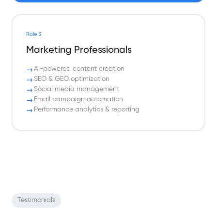
Role 3
Marketing Professionals
AI-powered content creation
SEO & GEO optimization
Social media management
Email campaign automation
Performance analytics & reporting
Testimonials