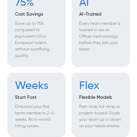
75%
AI
Cost Savings
AI-Trained
Save up to 75%
Every team member is
compared to
trained in our AI
equivalent US or
Officer methodology
European talent,
before they join your
without sacrificing
team.
quality.
Weeks
Flex
Start Fast
Flexible Models
Onboard your first
Part-time, full-time, or
team member in 2–4
project-based. Scale
weeks. No 6-month
your team up or down
hiring cycles.
as your needs evolve.