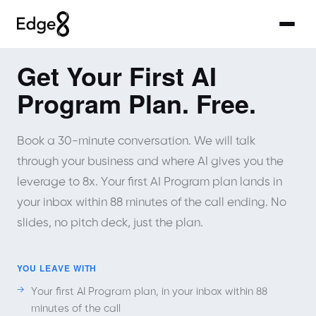
Get Your First AI
Program Plan. Free.
Book a 30-minute conversation. We will talk
through your business and where AI gives you the
leverage to 8x. Your first AI Program plan lands in
your inbox within 88 minutes of the call ending. No
slides, no pitch deck, just the plan.
YOU LEAVE WITH
Your first AI Program plan, in your inbox within 88
minutes of the call