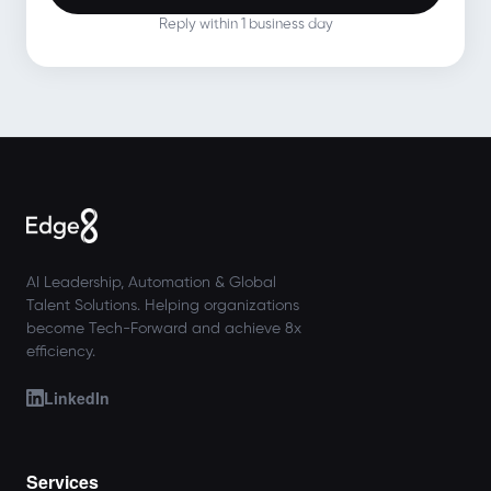
Reply within 1 business day
AI Leadership, Automation & Global
Talent Solutions. Helping organizations
become Tech-Forward and achieve 8x
efficiency.
LinkedIn
Services