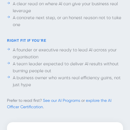
A clear read on where AI can give your business real
leverage
A concrete next step, or an honest reason not to take
one
RIGHT FIT IF YOU’RE
A founder or executive ready to lead AI across your
organisation
A team leader expected to deliver AI results without
burning people out
A business owner who wants real efficiency gains, not
just hype
Prefer to read first?
See our AI Programs
or
explore the AI
Officer Certification
.