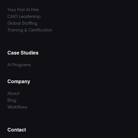
Your First AI Hire
CAIO Leadership
Global Staffing
Training & Certification
Case Studies
AI Programs
Company
About
Blog
Workflows
Contact