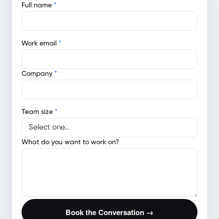
Full name
*
Work email
*
Company
*
Team size
*
What do you want to work on?
Book the Conversation →