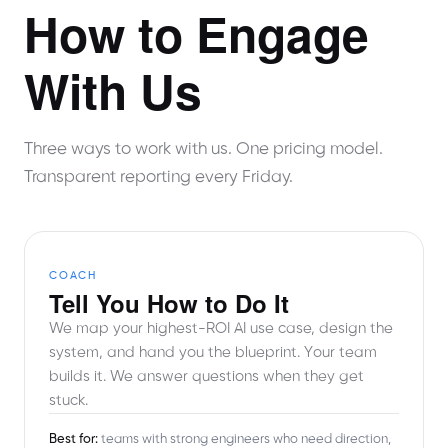
How to Engage
With Us
Three ways to work with us. One pricing model.
Transparent reporting every Friday.
COACH
Tell You How to Do It
We map your highest-ROI AI use case, design the
system, and hand you the blueprint. Your team
builds it. We answer questions when they get
stuck.
Best for:
teams with strong engineers who need direction,