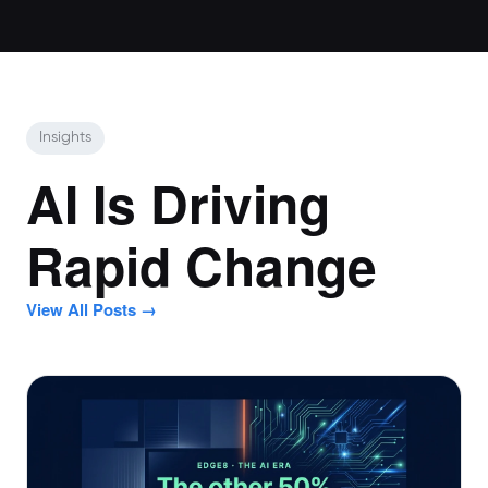
Insights
AI Is Driving
Rapid Change
View All Posts →