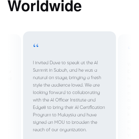
Worldwide
“
“
I invited Dave to speak at the AI
 a
We we
Summit in Sabah, and he was a
b Four
Dave 
natural on stage, bringing a fresh
 build
help 
style the audience loved. We are
autom
looking forward to collaborating
outpu
with the AI Officer Institute and
ed
appli
great
Edge8 to bring their AI Certification
 to
knowl
Program to Malaysia and have
chall
signed an MOU to broaden the
highl
reach of our organization.
YPO r