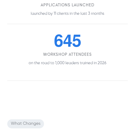
APPLICATIONS LAUNCHED
launched by 11 clients in the last 3 months
645
WORKSHOP ATTENDEES
on the road to 1,000 leaders trained in 2026
What Changes