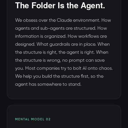
The Folder Is the Agent.
We obsess over the Claude environment. How
agents and sub-agents are structured. How
information is organized. How workflows are
designed. What guardrails are in place. When
the structure is right, the agent is right. When
the structure is wrong, no prompt can save
you. Most companies try to bolt AI onto chaos.
We help you build the structure first, so the
agent has somewhere to stand.
MENTAL MODEL 02