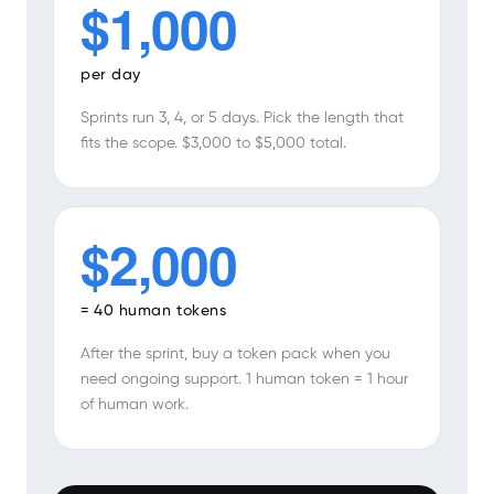
$1,000
per day
Sprints run 3, 4, or 5 days. Pick the length that
fits the scope. $3,000 to $5,000 total.
$2,000
= 40 human tokens
After the sprint, buy a token pack when you
need ongoing support. 1 human token = 1 hour
of human work.