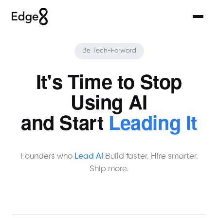
Be Tech-Forward
It's Time to Stop
Using AI
and Start
Leading It
Founders who
Lead AI
Build faster. Hire smarter.
Ship more.