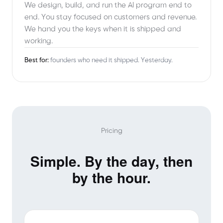
We design, build, and run the AI program end to
end. You stay focused on customers and revenue.
We hand you the keys when it is shipped and
working.
Best for:
founders who need it shipped. Yesterday.
Pricing
Simple. By the day, then
by the hour.