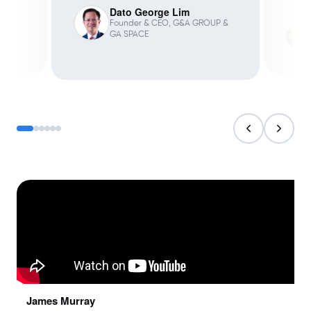
Dato George Lim
Founder & CEO, G&A GROUP &
GA SPACE
James Murray