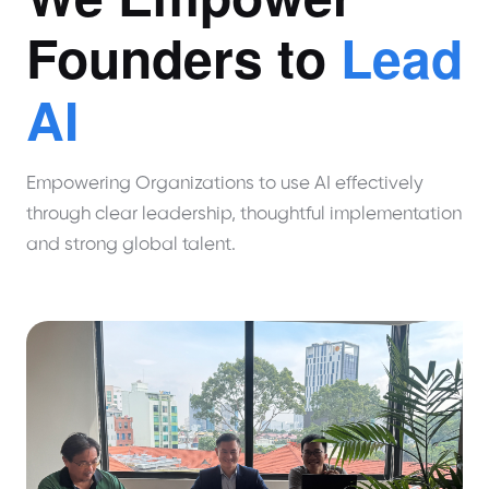
Founders to
Lead
AI
Empowering Organizations to use AI effectively
through clear leadership, thoughtful implementation
and strong global talent.