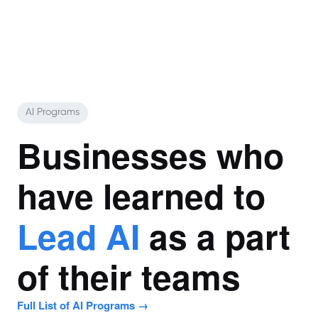
AI Programs
Businesses who
have learned to
Lead AI
as a part
of their teams
Full List of AI Programs →