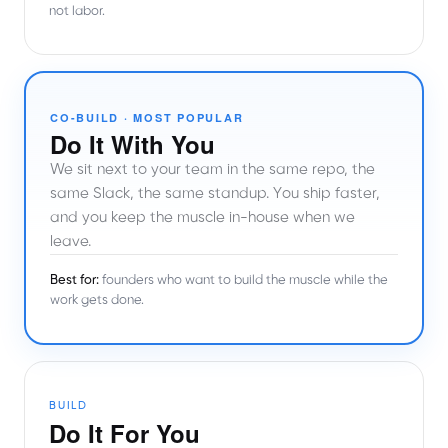
not labor.
CO-BUILD · MOST POPULAR
Do It With You
We sit next to your team in the same repo, the
same Slack, the same standup. You ship faster,
and you keep the muscle in-house when we
leave.
Best for:
founders who want to build the muscle while the
work gets done.
BUILD
Do It For You