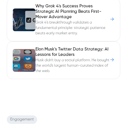
Why Grok 4's Success Proves
Strategic AI Planning Beats First-
Mover Advantage
→
Grok 4's breakthrough validates a
fundamental principle: strategic patience
beats early market entry.
Elon Musk's Twitter Data Strategy: AI
Lessons for Leaders
→
Musk didn't buy a social platform. He bought
the world's largest human-curated index of
the web.
Engagement