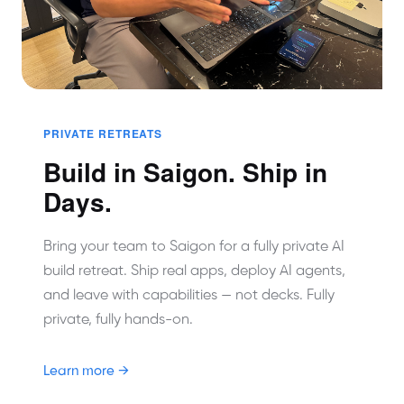
PRIVATE RETREATS
Build in Saigon. Ship in
Days.
Bring your team to Saigon for a fully private AI
build retreat. Ship real apps, deploy AI agents,
and leave with capabilities — not decks. Fully
private, fully hands-on.
Learn more →