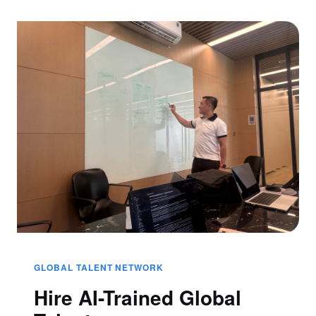
GLOBAL TALENT NETWORK
Hire AI-Trained Global