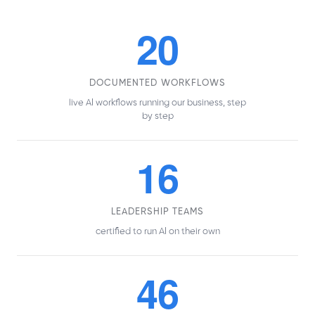
20
DOCUMENTED WORKFLOWS
live AI workflows running our business, step
by step
16
LEADERSHIP TEAMS
certified to run AI on their own
46