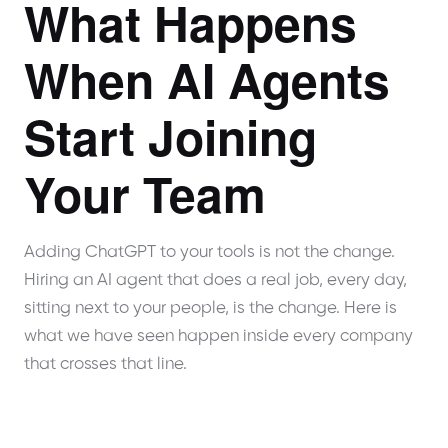
What Happens
When AI Agents
Start Joining
Your Team
Adding ChatGPT to your tools is not the change.
Hiring an AI agent that does a real job, every day,
sitting next to your people, is the change. Here is
what we have seen happen inside every company
that crosses that line.