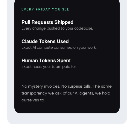
EVERY FRIDAY YOU SEE
Pull Requests Shipped
Every change pushed to your codebase.
Claude Tokens Used
Exact AI compute consumed on your work.
Human Tokens Spent
Exact hours your team paid for.
No mystery invoices. No surprise bills. The same
transparency we ask of our AI agents, we hold
ourselves to.