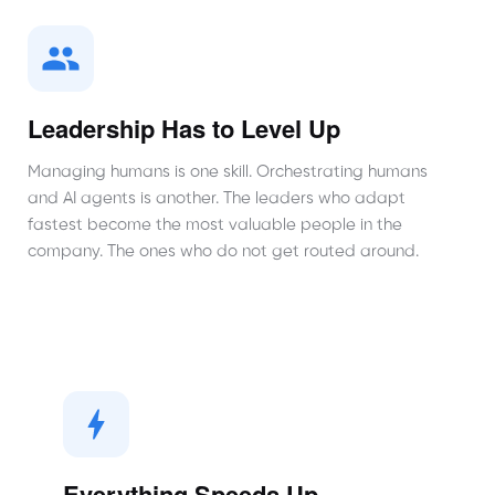
Leadership Has to Level Up
Managing humans is one skill. Orchestrating humans
and AI agents is another. The leaders who adapt
fastest become the most valuable people in the
company. The ones who do not get routed around.
Everything Speeds Up