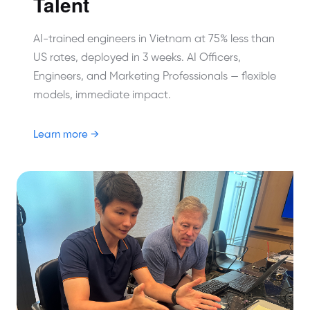
Talent
AI-trained engineers in Vietnam at 75% less than
US rates, deployed in 3 weeks. AI Officers,
Engineers, and Marketing Professionals — flexible
models, immediate impact.
Learn more →