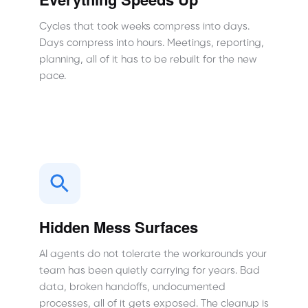
Cycles that took weeks compress into days.
Days compress into hours. Meetings, reporting,
planning, all of it has to be rebuilt for the new
pace.
Hidden Mess Surfaces
AI agents do not tolerate the workarounds your
team has been quietly carrying for years. Bad
data, broken handoffs, undocumented
processes, all of it gets exposed. The cleanup is