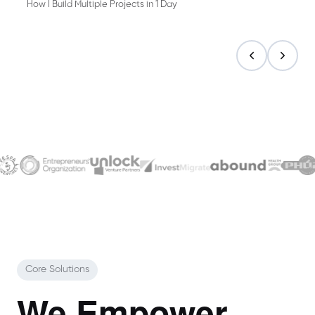
How I Build Multiple Projects in 1 Day
Core Solutions
We Empower