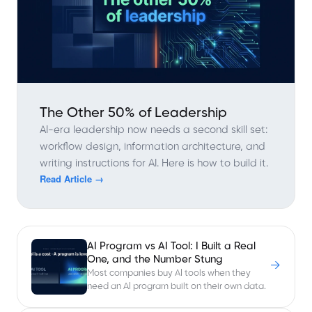
The Other 50% of Leadership
AI-era leadership now needs a second skill set:
workflow design, information architecture, and
writing instructions for AI. Here is how to build it.
Read Article →
AI Program vs AI Tool: I Built a Real
One, and the Number Stung
→
Most companies buy AI tools when they
need an AI program built on their own data.