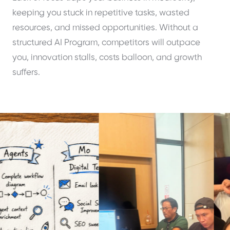
keeping you stuck in repetitive tasks, wasted
resources, and missed opportunities. Without a
structured AI Program, competitors will outpace
you, innovation stalls, costs balloon, and growth
suffers.