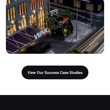
AI Agents
Veracity
AI Concierge
Wink Hotels
View Our Success Case Studies