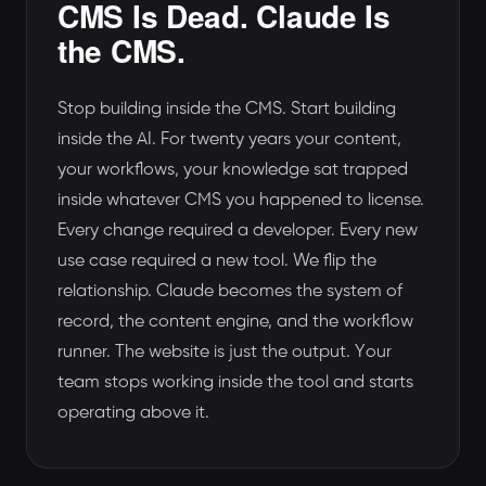
CMS Is Dead. Claude Is
the CMS.
Stop building inside the CMS. Start building
inside the AI. For twenty years your content,
your workflows, your knowledge sat trapped
inside whatever CMS you happened to license.
Every change required a developer. Every new
use case required a new tool. We flip the
relationship. Claude becomes the system of
record, the content engine, and the workflow
runner. The website is just the output. Your
team stops working inside the tool and starts
operating above it.