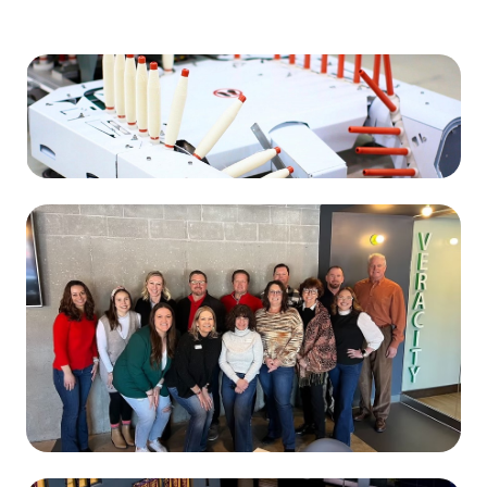
Manufacturing
Kyungbang