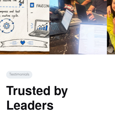
Testimonials
Trusted by
Leaders