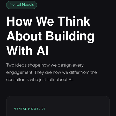
Mental Models
How We Think
About Building
With AI
Two ideas shape how we design every
engagement. They are how we differ from the
consultants who just talk about AI.
MENTAL MODEL 01