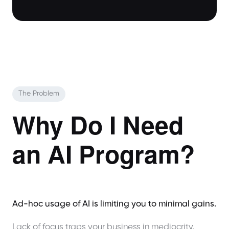
The Problem
Why Do I Need
an AI Program?
Ad-hoc usage of AI is limiting you to minimal gains.
Lack of focus traps your business in mediocrity,