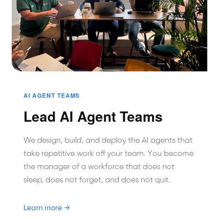
AI AGENT TEAMS
Lead AI Agent Teams
We design, build, and deploy the AI agents that
take repetitive work off your team. You become
the manager of a workforce that does not
sleep, does not forget, and does not quit.
Learn more →