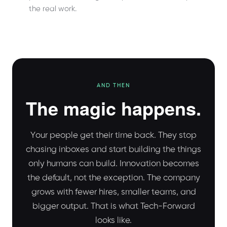
the real work.
AND THEN
The magic happens.
Your people get their time back. They stop
chasing inboxes and start building the things
only humans can build. Innovation becomes
the default, not the exception. The company
grows with fewer hires, smaller teams, and
bigger output. That is what Tech-Forward
looks like.