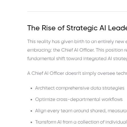
The Rise of Strategic AI Lead
This reality has given birth to an entirely new
embracing: the Chief AI Officer. This position 
fundamental shift toward integrated AI strate
A Chief AI Officer doesn't simply oversee te
Architect comprehensive data strategies
Optimize cross-departmental workflows
Align every team around shared, measura
Transform AI from a collection of individual