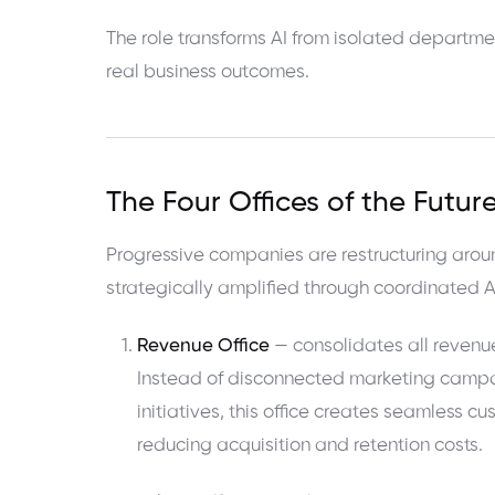
The role transforms AI from isolated departme
real business outcomes.
The Four Offices of the Futu
Progressive companies are restructuring arou
strategically amplified through coordinated A
Revenue Office
— consolidates all revenue
Instead of disconnected marketing campai
initiatives, this office creates seamless 
reducing acquisition and retention costs.