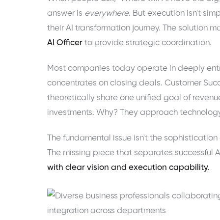
answer is
everywhere
. But execution isn't si
their AI transformation journey. The solutio
AI Officer
to provide strategic coordination.
Most companies today operate in deeply entr
concentrates on closing deals. Customer Suc
theoretically share one unified goal of revenu
investments. Why? They approach technology a
The fundamental issue isn't the sophistication
The missing piece that separates successful 
with clear vision and execution capability.