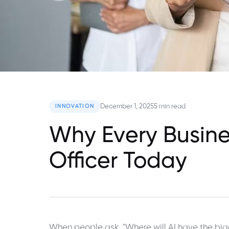
December 1, 2025
5 min read
INNOVATION
Why Every Busine
Officer Today
When people ask, "Where will AI have the big