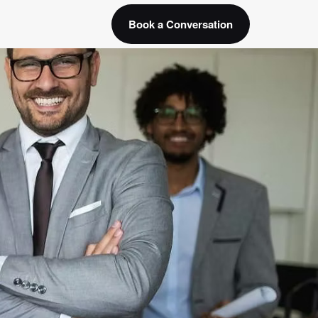
Book a Conversation