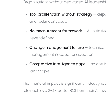
Organizations without dedicated AI leadersh
Tool proliferation without strategy
— depar
and redundant costs
No measurement framework
— AI initiat
never defined
Change management failure
— technical
management needed for adoption
Competitive intelligence gaps
— no one is
landscape
The financial impact is significant. Industry 
roles achieve 2-3x better ROI from their AI i