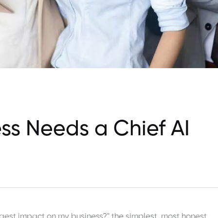
ss Needs a Chief AI
gest impact on my business?" the simplest, most honest