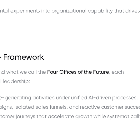
ntal experiments into organizational capability that drives
re Framework
nd what we call the
Four Offices of the Future
, each
I leadership:
-generating activities under unified AI-driven processes.
gns, isolated sales funnels, and reactive customer succe
customer journeys that accelerate growth while systematicall