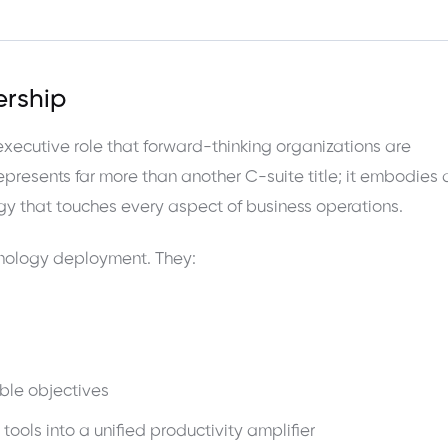
ership
 executive role that forward-thinking organizations are
represents far more than another C-suite title; it embodies 
gy that touches every aspect of business operations.
chnology deployment. They:
ble objectives
 tools into a unified productivity amplifier