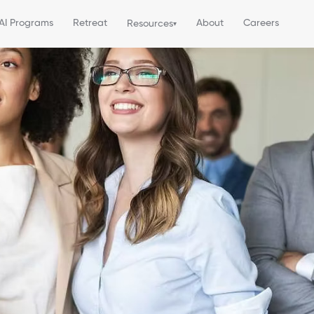
AI Programs
Retreat
About
Careers
Resources
▾