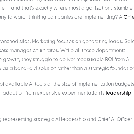
mple — and that's exactly where most organizations stumble 
n many forward-thinking companies are implementing? A
Chie
enched silos. Marketing focuses on generating leads. Sal
cess manages churn rates. While all these departments
e growth, they struggle to deliver measurable ROI from AI
s a band-aid solution rather than a strategic foundation
 of available AI tools or the size of implementation budgets
AI adoption from expensive experimentation is
leadership