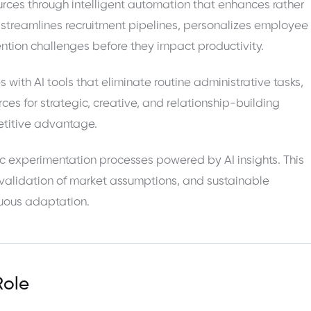
rces through intelligent automation that enhances rather
streamlines recruitment pipelines, personalizes employee
tion challenges before they impact productivity.
th AI tools that eliminate routine administrative tasks,
ces for strategic, creative, and relationship-building
petitive advantage.
c experimentation processes powered by AI insights. This
 validation of market assumptions, and sustainable
nuous adaptation.
Role