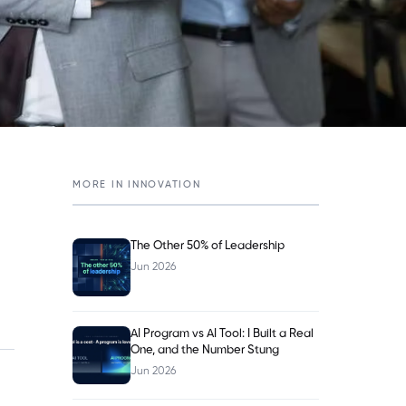
MORE IN
INNOVATION
The Other 50% of Leadership
Jun 2026
AI Program vs AI Tool: I Built a Real
One, and the Number Stung
Jun 2026