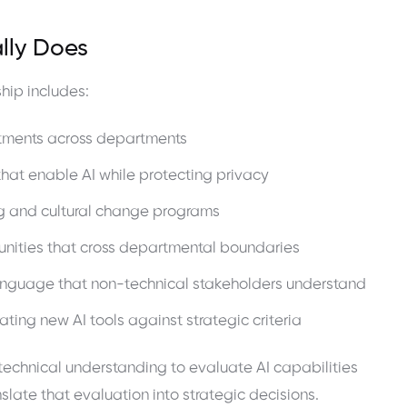
lly Does
hip includes:
estments across departments
hat enable AI while protecting privacy
ning and cultural change programs
unities that cross departmental boundaries
 language that non-technical stakeholders understand
ing new AI tools against strategic criteria
 technical understanding to evaluate AI capabilities
slate that evaluation into strategic decisions.