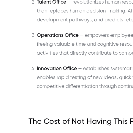
Talent Office
— revolutionizes human resou
than replaces human decision-making. AI 
development pathways, and predicts reten
Operations Office
— empowers employees wi
freeing valuable time and cognitive resour
activities that directly contribute to com
Innovation Office
— establishes systemati
enables rapid testing of new ideas, quick
competitive differentiation through conti
The Cost of Not Having This 