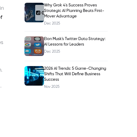
Why Grok 4's Success Proves
in
Strategic AI Planning Beats First-
Mover Advantage
f
Dec 2025
Elon Musk's Twitter Data Strategy:
es
AI Lessons for Leaders
Dec 2025
2026 AI Trends: 5 Game-Changing
.
Shifts That Will Define Business
Success
.
Nov 2025