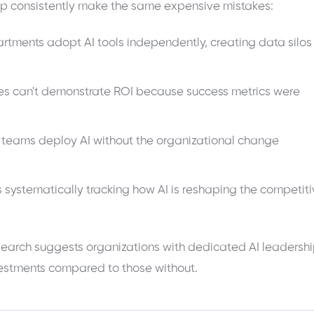
ip consistently make the same expensive mistakes:
tments adopt AI tools independently, creating data silos
ives can't demonstrate ROI because success metrics were
 teams deploy AI without the organizational change
 systematically tracking how AI is reshaping the competit
research suggests organizations with dedicated AI leadersh
nvestments compared to those without.