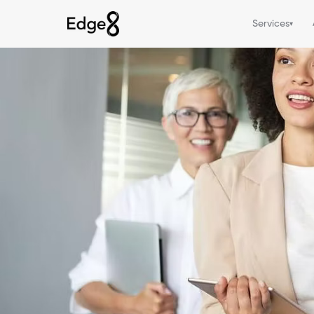
Services
▾