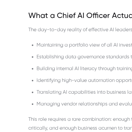
What a Chief AI Officer Actua
The day-to-day reality of effective AI leaders
Maintaining a portfolio view of all AI inv
Establishing data governance standards t
Building internal AI literacy through trai
Identifying high-value automation opport
Translating AI capabilities into business
Managing vendor relationships and evaluat
This role requires a rare combination: enough
critically, and enough business acumen to tran