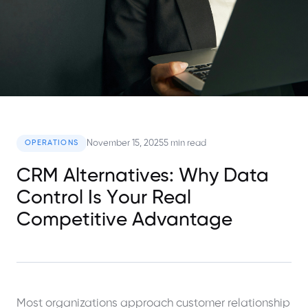
November 15, 2025
5 min read
OPERATIONS
CRM Alternatives: Why Data
Control Is Your Real
Competitive Advantage
Most organizations approach customer relationship