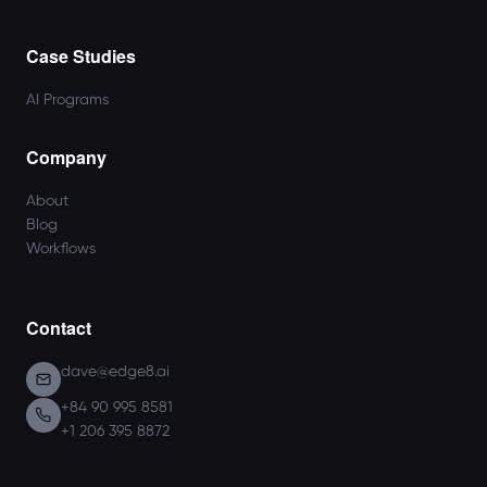
Case Studies
AI Programs
Company
About
Blog
Workflows
Contact
dave@edge8.ai
+84 90 995 8581
+1 206 395 8872