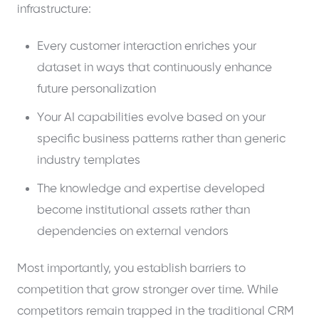
infrastructure:
Every customer interaction enriches your
dataset in ways that continuously enhance
future personalization
Your AI capabilities evolve based on your
specific business patterns rather than generic
industry templates
The knowledge and expertise developed
become institutional assets rather than
dependencies on external vendors
Most importantly, you establish barriers to
competition that grow stronger over time. While
competitors remain trapped in the traditional CRM