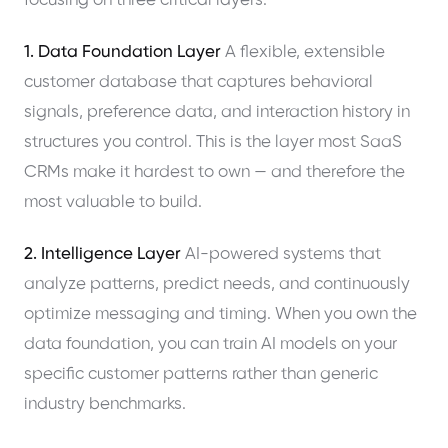
focusing on three critical layers:
1. Data Foundation Layer
A flexible, extensible
customer database that captures behavioral
signals, preference data, and interaction history in
structures you control. This is the layer most SaaS
CRMs make it hardest to own — and therefore the
most valuable to build.
2. Intelligence Layer
AI-powered systems that
analyze patterns, predict needs, and continuously
optimize messaging and timing. When you own the
data foundation, you can train AI models on your
specific customer patterns rather than generic
industry benchmarks.