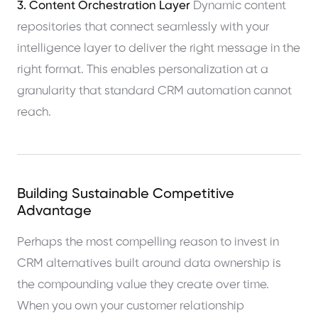
3. Content Orchestration Layer
Dynamic content
repositories that connect seamlessly with your
intelligence layer to deliver the right message in the
right format. This enables personalization at a
granularity that standard CRM automation cannot
reach.
Building Sustainable Competitive
Advantage
Perhaps the most compelling reason to invest in
CRM alternatives built around data ownership is
the compounding value they create over time.
When you own your customer relationship