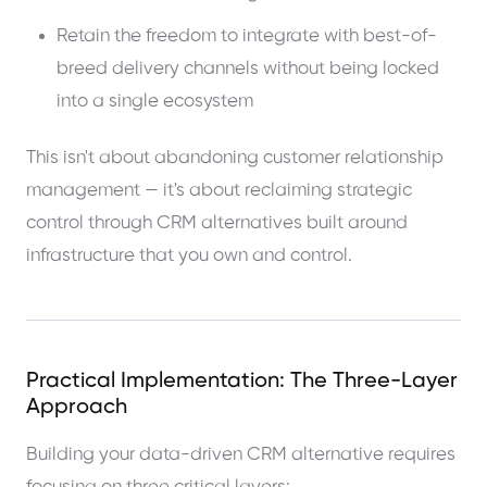
Retain the freedom to integrate with best-of-
breed delivery channels without being locked
into a single ecosystem
This isn't about abandoning customer relationship
management — it's about reclaiming strategic
control through CRM alternatives built around
infrastructure that you own and control.
Practical Implementation: The Three-Layer
Approach
Building your data-driven CRM alternative requires