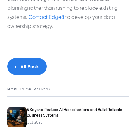
planning rather than rushing to replace existing
systems.
Contact Edge8
to develop your data
ownership strategy.
← All Posts
MORE IN
OPERATIONS
5 Keys to Reduce AI Hallucinations and Build Reliable
Business Systems
Oct 2025