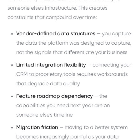
someone else's infrastructure. This creates
constraints that compound over time:
Vendor-defined data structures
— you capture
the data the platform was designed to capture,
not the signals that differentiate your business
Limited integration flexibility
— connecting your
CRM to proprietary tools requires workarounds
that degrade data quality
Feature roadmap dependency
— the
capabilities you need next year are on
someone else's timeline
Migration friction
— moving to a better system
becomes increasingly painful as your data