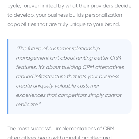
cycle, forever limited by what their providers decide
to develop, your business builds personalization
capabilities that are truly unique to your brand.
"The future of customer relationship
management isn't about renting better CRM
features. It's about building CRM alternatives
around infrastructure that lets your business
create uniquely valuable customer
experiences that competitors simply cannot
replicate."
The most successful implementations of CRM
alternatives begin with careful architectural