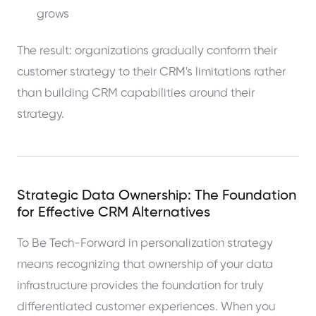
grows
The result: organizations gradually conform their
customer strategy to their CRM's limitations rather
than building CRM capabilities around their
strategy.
Strategic Data Ownership: The Foundation
for Effective CRM Alternatives
To Be Tech-Forward in personalization strategy
means recognizing that ownership of your data
infrastructure provides the foundation for truly
differentiated customer experiences. When you