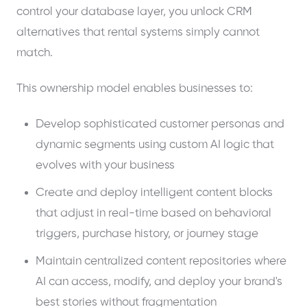
control your database layer, you unlock CRM
alternatives that rental systems simply cannot
match.
This ownership model enables businesses to:
Develop sophisticated customer personas and
dynamic segments using custom AI logic that
evolves with your business
Create and deploy intelligent content blocks
that adjust in real-time based on behavioral
triggers, purchase history, or journey stage
Maintain centralized content repositories where
AI can access, modify, and deploy your brand's
best stories without fragmentation