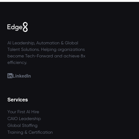
AI Leadership, Automation & Global
Talent Solutions. Helping organizations
become Tech-Forward and achieve 8x
efficiency.
LinkedIn
Services
Your First AI Hire
CAIO Leadership
Global Staffing
Training & Certification