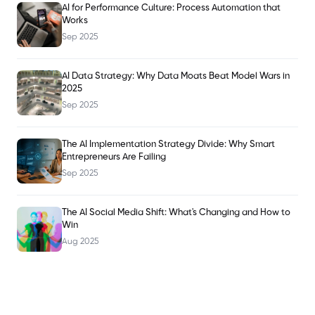
AI for Performance Culture: Process Automation that
Works
Sep 2025
AI Data Strategy: Why Data Moats Beat Model Wars in
2025
Sep 2025
The AI Implementation Strategy Divide: Why Smart
Entrepreneurs Are Failing
Sep 2025
The AI Social Media Shift: What's Changing and How to
Win
Aug 2025