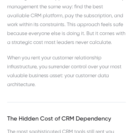
management the same way: find the best
available CRM platform, pay the subscription, and
work within its constraints. This approach feels safe
because everyone else is doing it. But it comes with
a strategic cost most leaders never calculate.
When you rent your customer relationship
infrastructure, you surrender control over your most
valuable business asset: your customer data
architecture.
The Hidden Cost of CRM Dependency
The most sophisticated CRM tools still rent you