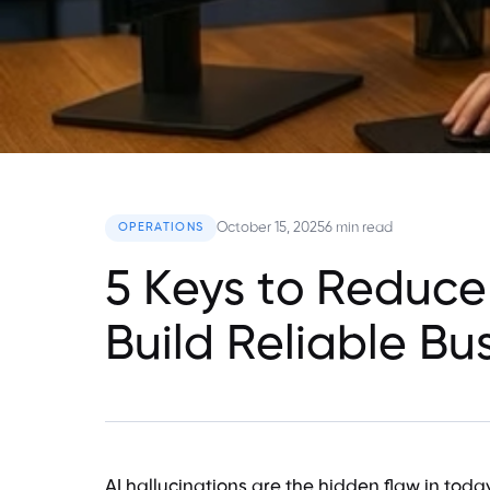
October 15, 2025
6 min read
OPERATIONS
5 Keys to Reduce
Build Reliable Bu
AI hallucinations are the hidden flaw in toda