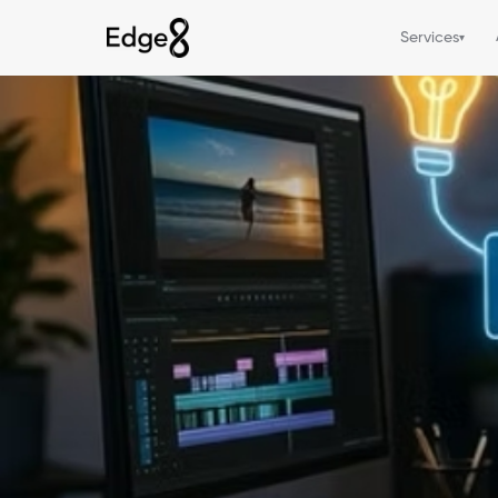
Services
▾