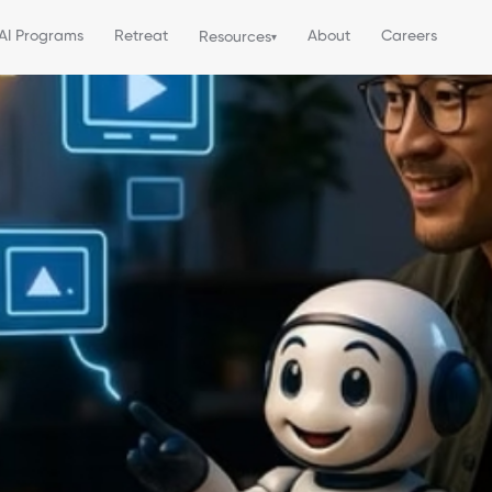
AI Programs
Retreat
About
Careers
Resources
▾