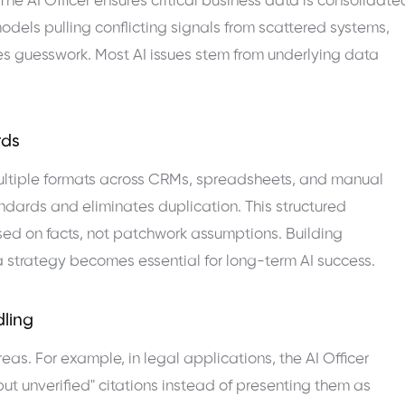
 The AI Officer ensures critical business data is consolidate
models pulling conflicting signals from scattered systems,
es guesswork. Most AI issues stem from underlying data
rds
multiple formats across CRMs, spreadsheets, and manual
andards and eliminates duplication. This structured
ed on facts, not patchwork assumptions. Building
strategy becomes essential for long-term AI success.
dling
as. For example, in legal applications, the AI Officer
ut unverified" citations instead of presenting them as