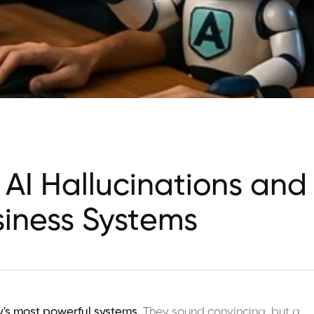
 AI Hallucinations and
siness Systems
y's most powerful systems.
They sound convincing, but a