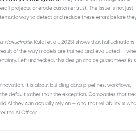
ail projects, or erode customer trust. The issue is not just
ystematic way to detect and reduce these errors before the
 Hallucinate
, Kalai et al., 2025) shows that hallucinations
l result of the way models are trained and evaluated — whe
tainty. Left unchecked, this design choice guarantees fal
nnovation. It is about building data pipelines, workflows,
he default rather than the exception. Companies that tre
ild AI they can actually rely on — and that reliability is wh
r the AI Officer.