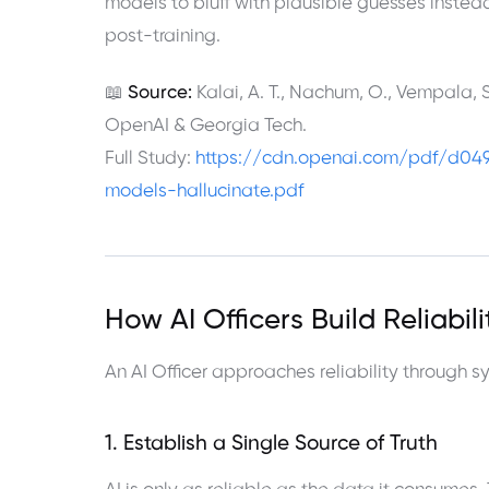
models to bluff with plausible guesses instead 
post-training.
📖
Source:
Kalai, A. T., Nachum, O., Vempala, S
OpenAI & Georgia Tech.
Full Study:
https://cdn.openai.com/pdf/d04
models-hallucinate.pdf
How AI Officers Build Reliabil
An AI Officer approaches reliability through 
1. Establish a Single Source of Truth