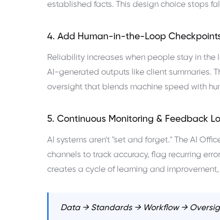
established facts. This design choice stops fal
4. Add Human-in-the-Loop Checkpoint
Reliability increases when people stay in the l
AI-generated outputs like client summaries. Th
oversight that blends machine speed with h
5. Continuous Monitoring & Feedback L
AI systems aren't "set and forget." The AI Of
channels to track accuracy, flag recurring er
creates a cycle of learning and improvement, 
Data → Standards → Workflow → Oversig