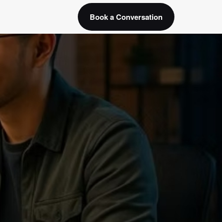
Book a Conversation