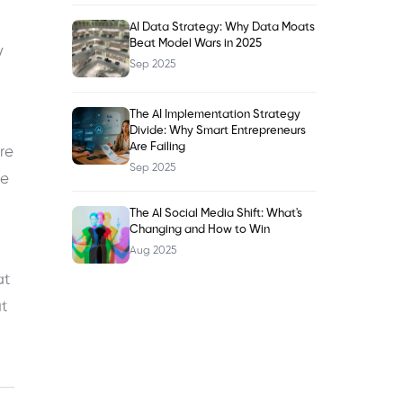
AI Data Strategy: Why Data Moats
Beat Model Wars in 2025
y
Sep 2025
The AI Implementation Strategy
Divide: Why Smart Entrepreneurs
Are Failing
re
Sep 2025
se
The AI Social Media Shift: What's
Changing and How to Win
Aug 2025
at
at