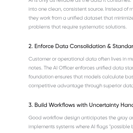
AI is only as reliable as the data it consumes.
into one clean, consistent source. Instead of 
they work from a unified dataset that minimiz
problems that require systematic solutions.
2. Enforce Data Consolidation & Standa
Customer or operational data often lives in 
notes. The AI Officer enforces unified data st
foundation ensures that models calculate bas
competitive advantage through superior data 
3. Build Workflows with Uncertainty Han
Good workflow design anticipates the gray are
implements systems where AI flags "possible b