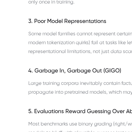
only once in training.
3. Poor Model Representations
Some model families cannot represent certain
modern tokenization quirks) fail at tasks like le
representational limitations, not just data scar
4. Garbage In, Garbage Out (GIGO)
Large training corpora inevitably contain factu
propagate into pretrained models, which may 
5. Evaluations Reward Guessing Over A
Most benchmarks use binary grading (right/wron