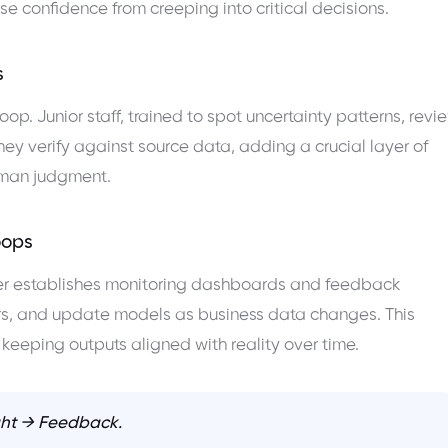
se confidence from creeping into critical decisions.
s
oop. Junior staff, trained to spot uncertainty patterns, revi
ey verify against source data, adding a crucial layer of
uman judgment.
oops
ficer establishes monitoring dashboards and feedback
rors, and update models as business data changes. This
keeping outputs aligned with reality over time.
ht → Feedback.