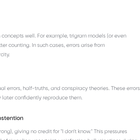
 concepts well. For example, trigram models (or even
tter counting. In such cases, errors arise from
city.
al errors, half-truths, and conspiracy theories. These errors
later confidently reproduce them.
bstention
g), giving no credit for "I don't know." This pressures