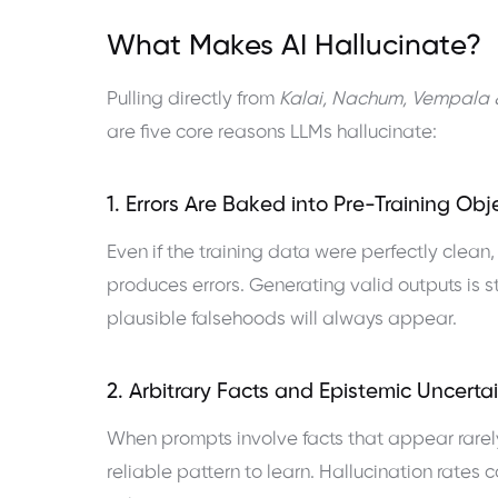
What Makes AI Hallucinate?
Pulling directly from
Kalai, Nachum, Vempala 
are five core reasons LLMs hallucinate:
1. Errors Are Baked into Pre-Training Obj
Even if the training data were perfectly clean
produces errors. Generating valid outputs is st
plausible falsehoods will always appear.
2. Arbitrary Facts and Epistemic Uncerta
When prompts involve facts that appear rarel
reliable pattern to learn. Hallucination rates 