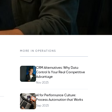
MORE IN
OPERATIONS
CRM Alternatives: Why Data
Control Is Your Real Competitive
Advantage
Nov 2025
AI for Performance Culture:
Process Automation that Works
Sep 2025