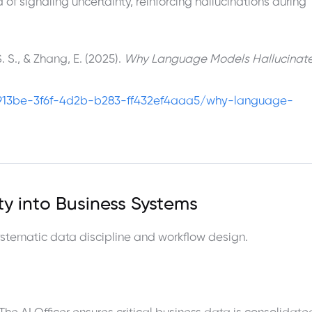
of signaling uncertainty, reinforcing hallucinations during
. S., & Zhang, E. (2025).
Why Language Models Hallucinat
913be-3f6f-4d2b-b283-ff432ef4aaa5/why-language-
ity into Business Systems
systematic data discipline and workflow design.