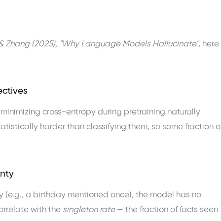
& Zhang (2025), "Why Language Models Hallucinate"
, here
ectives
, minimizing cross-entropy during pretraining naturally
atistically harder than classifying them, so some fraction o
inty
y (e.g., a birthday mentioned once), the model has no
correlate with the
singleton rate
— the fraction of facts seen