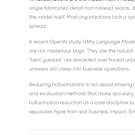
single fabricated detail can mislead teams, der
the model itself. Most organizations lack a s
spread.
A recent OpenAI study (
Why Language Models
are not mysterious bugs. They are the natura
"best guesses" are rewarded over honest uncer
answers will creep into business operations.
Reducing hallucinations is not about slowing i
and evaluation methods that make accuracy t
hallucination reduction as a core discipline bu
separates hype from real business impact. Ente