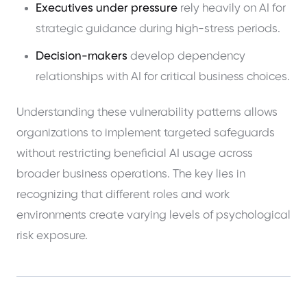
Executives under pressure
rely heavily on AI for
strategic guidance during high-stress periods.
Decision-makers
develop dependency
relationships with AI for critical business choices.
Understanding these vulnerability patterns allows
organizations to implement targeted safeguards
without restricting beneficial AI usage across
broader business operations. The key lies in
recognizing that different roles and work
environments create varying levels of psychological
risk exposure.