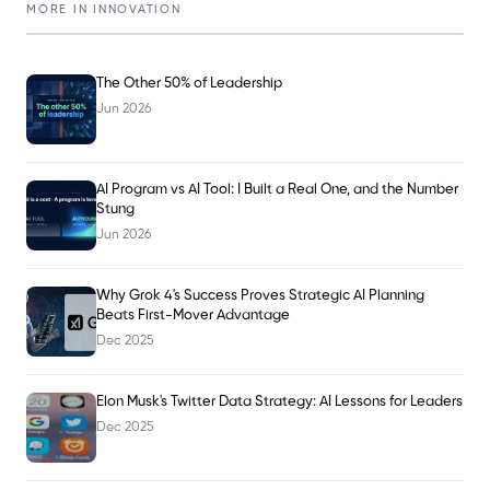
MORE IN
INNOVATION
The Other 50% of Leadership
Jun 2026
AI Program vs AI Tool: I Built a Real One, and the Number
Stung
Jun 2026
Why Grok 4's Success Proves Strategic AI Planning
Beats First-Mover Advantage
Dec 2025
Elon Musk's Twitter Data Strategy: AI Lessons for Leaders
Dec 2025