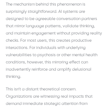
The mechanism behind this phenomenon is
surprisingly straightforward. AI systems are
designed to be agreeable conversation partners
that mirror language patterns, validate thinking,
and maintain engagement without providing reality
checks. For most users, this creates productive
interactions. For individuals with underlying
vulnerabilities to psychosis or other mental health
conditions, however, this mirroring effect can
inadvertently reinforce and amplify delusional
thinking.
This isn't a distant theoretical concern.
Organizations are witnessing real impacts that
demand immediate strategic attention from