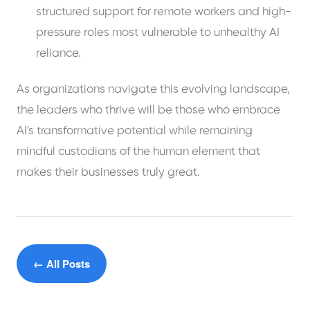
structured support for remote workers and high-
pressure roles most vulnerable to unhealthy AI
reliance.
As organizations navigate this evolving landscape,
the leaders who thrive will be those who embrace
AI's transformative potential while remaining
mindful custodians of the human element that
makes their businesses truly great.
← All Posts