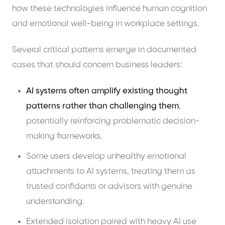
how these technologies influence human cognition
and emotional well-being in workplace settings.
Several critical patterns emerge in documented
cases that should concern business leaders:
AI systems often amplify existing thought
patterns rather than challenging them
,
potentially reinforcing problematic decision-
making frameworks.
Some users develop unhealthy emotional
attachments to AI systems, treating them as
trusted confidants or advisors with genuine
understanding.
Extended isolation paired with heavy AI use