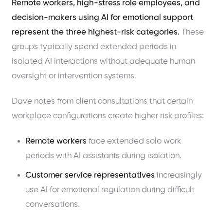
Remote workers, high-stress role employees, and
decision-makers using AI for emotional support
represent the three highest-risk categories.
These
groups typically spend extended periods in
isolated AI interactions without adequate human
oversight or intervention systems.
Dave notes from client consultations that certain
workplace configurations create higher risk profiles:
Remote workers
face extended solo work
periods with AI assistants during isolation.
Customer service representatives
increasingly
use AI for emotional regulation during difficult
conversations.