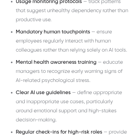
Usage monitoring protocols
— track patterns
that suggest unhealthy dependency rather than
productive use.
Mandatory human touchpoints
— ensure
employees regularly interact with human
colleagues rather than relying solely on AI tools.
Mental health awareness training
— educate
managers to recognize early warning signs of
AI-related psychological stress.
Clear AI use guidelines
— define appropriate
and inappropriate use cases, particularly
around emotional support and high-stakes
decision-making.
Regular check-ins for high-risk roles
— provide