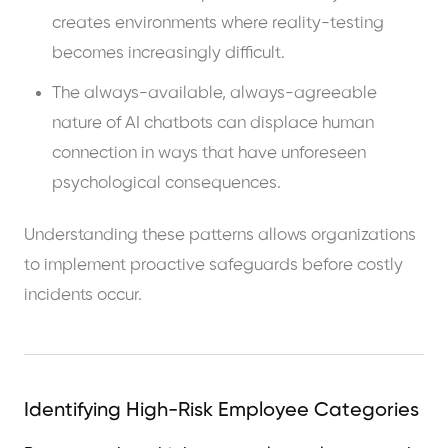
creates environments where reality-testing
becomes increasingly difficult.
The always-available, always-agreeable
nature of AI chatbots can displace human
connection in ways that have unforeseen
psychological consequences.
Understanding these patterns allows organizations
to implement proactive safeguards before costly
incidents occur.
Identifying High-Risk Employee Categories