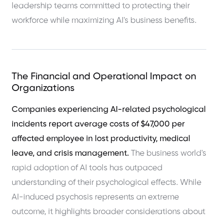
leadership teams committed to protecting their
workforce while maximizing AI's business benefits.
The Financial and Operational Impact on
Organizations
Companies experiencing AI-related psychological
incidents report average costs of $47,000 per
affected employee in lost productivity, medical
leave, and crisis management.
The business world's
rapid adoption of AI tools has outpaced
understanding of their psychological effects. While
AI-induced psychosis represents an extreme
outcome, it highlights broader considerations about