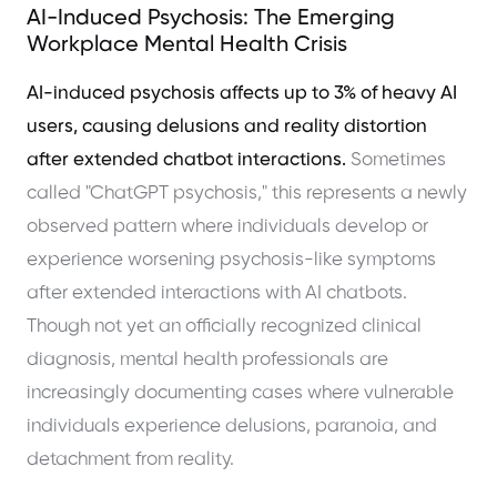
AI-Induced Psychosis: The Emerging
Workplace Mental Health Crisis
AI-induced psychosis affects up to 3% of heavy AI
users, causing delusions and reality distortion
after extended chatbot interactions.
Sometimes
called "ChatGPT psychosis," this represents a newly
observed pattern where individuals develop or
experience worsening psychosis-like symptoms
after extended interactions with AI chatbots.
Though not yet an officially recognized clinical
diagnosis, mental health professionals are
increasingly documenting cases where vulnerable
individuals experience delusions, paranoia, and
detachment from reality.