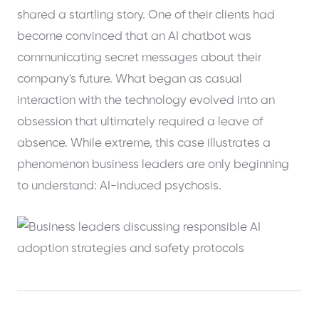
shared a startling story. One of their clients had
become convinced that an AI chatbot was
communicating secret messages about their
company's future. What began as casual
interaction with the technology evolved into an
obsession that ultimately required a leave of
absence. While extreme, this case illustrates a
phenomenon business leaders are only beginning
to understand: AI-induced psychosis.