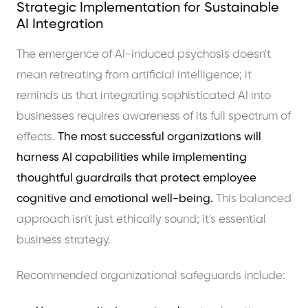
Strategic Implementation for Sustainable
AI Integration
The emergence of AI-induced psychosis doesn't
mean retreating from artificial intelligence; it
reminds us that integrating sophisticated AI into
businesses requires awareness of its full spectrum of
effects.
The most successful organizations will
harness AI capabilities while implementing
thoughtful guardrails that protect employee
cognitive and emotional well-being.
This balanced
approach isn't just ethically sound; it's essential
business strategy.
Recommended organizational safeguards include: