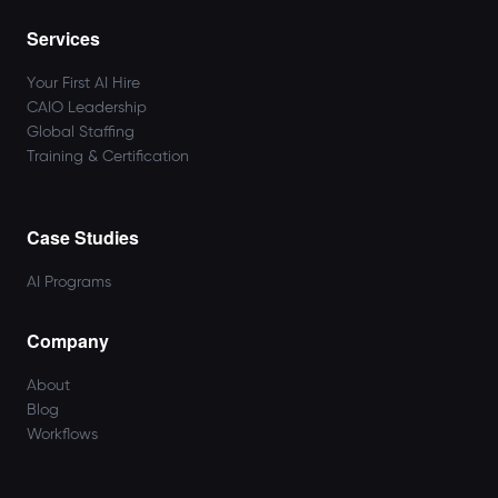
Services
Your First AI Hire
CAIO Leadership
Global Staffing
Training & Certification
Case Studies
AI Programs
Company
About
Blog
Workflows