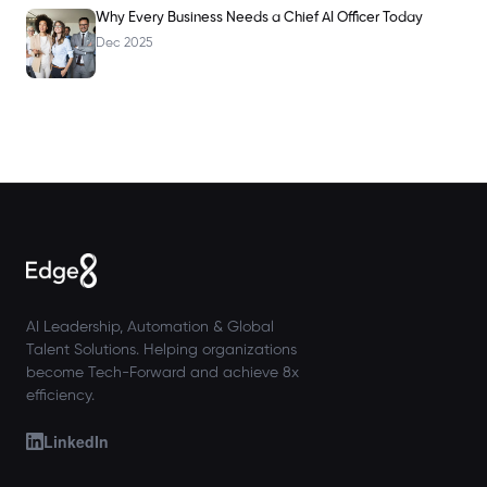
Why Every Business Needs a Chief AI Officer Today
Dec 2025
AI Leadership, Automation & Global
Talent Solutions. Helping organizations
become Tech-Forward and achieve 8x
efficiency.
LinkedIn