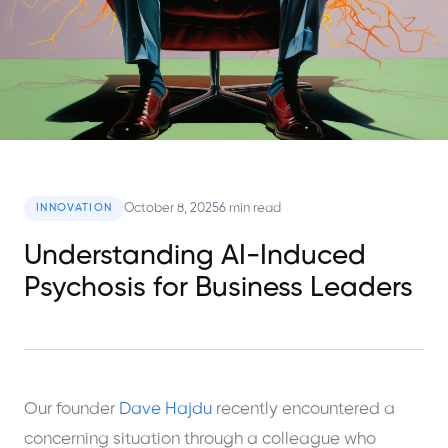
October 8, 2025
6 min read
INNOVATION
Understanding AI-Induced
Psychosis for Business Leaders
Our founder
Dave Hajdu
recently encountered a
concerning situation through a colleague who