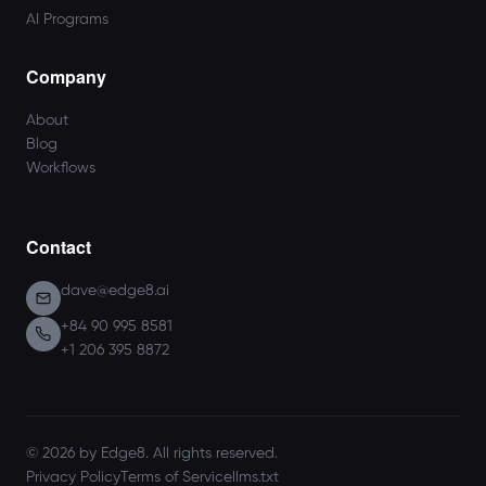
AI Programs
Company
About
Blog
Workflows
Contact
dave@edge8.ai
+84 90 995 8581
+1 206 395 8872
© 2026 by Edge8. All rights reserved.
Privacy Policy
Terms of Service
llms.txt