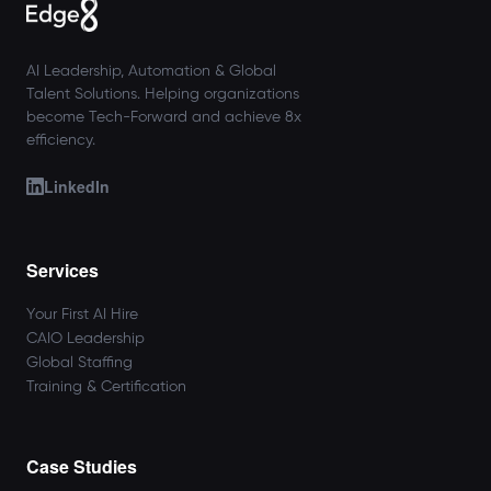
AI Leadership, Automation & Global
Talent Solutions. Helping organizations
become Tech-Forward and achieve 8x
efficiency.
LinkedIn
Services
Your First AI Hire
CAIO Leadership
Global Staffing
Training & Certification
Case Studies