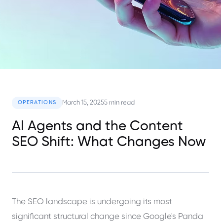
March 15, 2025
5 min read
OPERATIONS
AI Agents and the Content
SEO Shift: What Changes Now
The SEO landscape is undergoing its most
significant structural change since Google's Panda