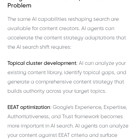
Problem
The same AI capabilities reshaping search are
available for content creators. AI agents can
accelerate the content strategy adaptations that
the AI search shift requires:
Topical cluster development
: AI can analyze your
existing content library, identify topical gaps, and
generate a comprehensive content strategy that
builds authority across your target topics.
EEAT optimization
: Google's Experience, Expertise,
Authoritativeness, and Trust framework becomes
more important in AI search. AI agents can analyze
your content against EEAT criteria and surface