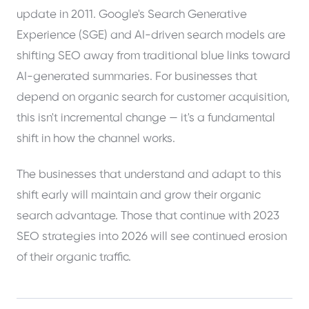
update in 2011. Google's Search Generative
Experience (SGE) and AI-driven search models are
shifting SEO away from traditional blue links toward
AI-generated summaries. For businesses that
depend on organic search for customer acquisition,
this isn't incremental change — it's a fundamental
shift in how the channel works.
The businesses that understand and adapt to this
shift early will maintain and grow their organic
search advantage. Those that continue with 2023
SEO strategies into 2026 will see continued erosion
of their organic traffic.