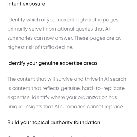
intent exposure
Identify which of your current high-traffic pages
primarily serve informational queries that AI
summaries can now answer. These pages are at
highest risk of traffic decline.
Identify your genuine expertise areas
The content that will survive and thrive in AI search
is content that reflects genuine, hard-to-replicate
expertise. Identify where your organization has
unique insights that AI summaries cannot replace.
Build your topical authority foundation