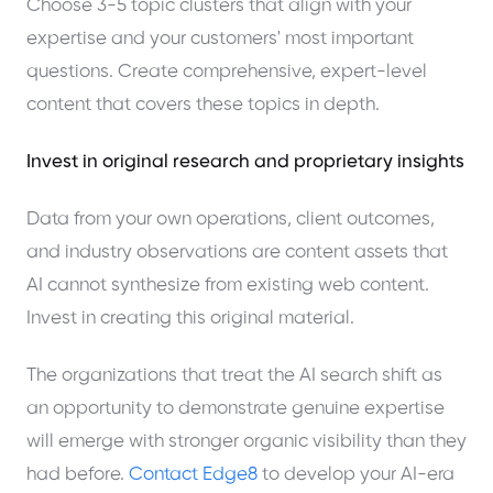
Choose 3-5 topic clusters that align with your
expertise and your customers' most important
questions. Create comprehensive, expert-level
content that covers these topics in depth.
Invest in original research and proprietary insights
Data from your own operations, client outcomes,
and industry observations are content assets that
AI cannot synthesize from existing web content.
Invest in creating this original material.
The organizations that treat the AI search shift as
an opportunity to demonstrate genuine expertise
will emerge with stronger organic visibility than they
had before.
Contact Edge8
to develop your AI-era