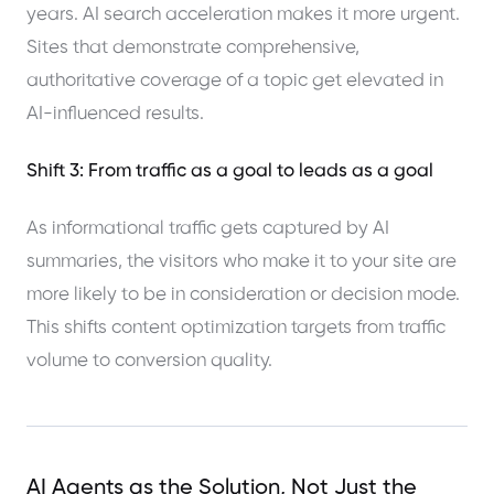
years. AI search acceleration makes it more urgent.
Sites that demonstrate comprehensive,
authoritative coverage of a topic get elevated in
AI-influenced results.
Shift 3: From traffic as a goal to leads as a goal
As informational traffic gets captured by AI
summaries, the visitors who make it to your site are
more likely to be in consideration or decision mode.
This shifts content optimization targets from traffic
volume to conversion quality.
AI Agents as the Solution, Not Just the