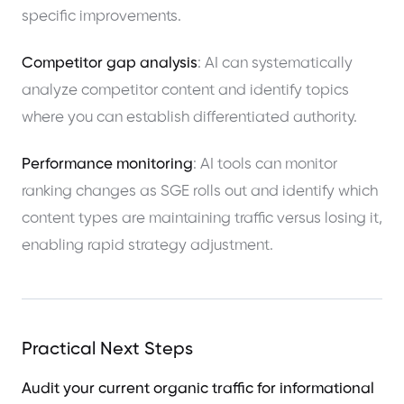
specific improvements.
Competitor gap analysis
: AI can systematically
analyze competitor content and identify topics
where you can establish differentiated authority.
Performance monitoring
: AI tools can monitor
ranking changes as SGE rolls out and identify which
content types are maintaining traffic versus losing it,
enabling rapid strategy adjustment.
Practical Next Steps
Audit your current organic traffic for informational