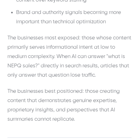
content over keyword stuffing
Brand and authority signals becoming more
important than technical optimization
The businesses most exposed: those whose content
primarily serves informational intent at low to
medium complexity. When AI can answer "what is
NEPQ sales?" directly in search results, articles that
only answer that question lose traffic.
The businesses best positioned: those creating
content that demonstrates genuine expertise,
proprietary insights, and perspectives that AI
summaries cannot replicate.