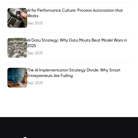
AI for Performance Culture: Process Automation that
Works
Sep 2025
AI Data Strategy: Why Data Moats Beat Model Wars in
2025
Sep 2025
The AI Implementation Strategy Divide: Why Smart
Entrepreneurs Are Failing
Sep 2025