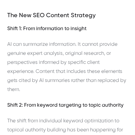
The New SEO Content Strategy
Shift 1: From information to insight
AI can summarize information. It cannot provide
genuine expert analysis, original research, or
perspectives informed by specific client
experience. Content that includes these elements
gets cited by AI summaries rather than replaced by
them.
Shift 2: From keyword targeting to topic authority
The shift from individual keyword optimization to
topical authority building has been happening for