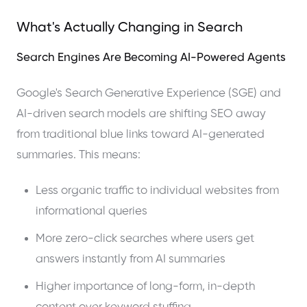
What's Actually Changing in Search
Search Engines Are Becoming AI-Powered Agents
Google's Search Generative Experience (SGE) and
AI-driven search models are shifting SEO away
from traditional blue links toward AI-generated
summaries. This means:
Less organic traffic to individual websites from
informational queries
More zero-click searches where users get
answers instantly from AI summaries
Higher importance of long-form, in-depth