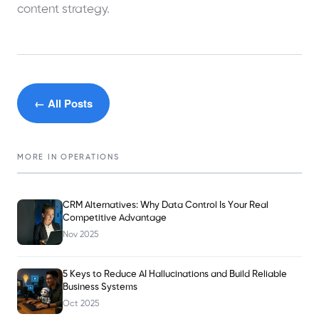
content strategy.
← All Posts
MORE IN
OPERATIONS
CRM Alternatives: Why Data Control Is Your Real
Competitive Advantage
Nov 2025
5 Keys to Reduce AI Hallucinations and Build Reliable
Business Systems
Oct 2025